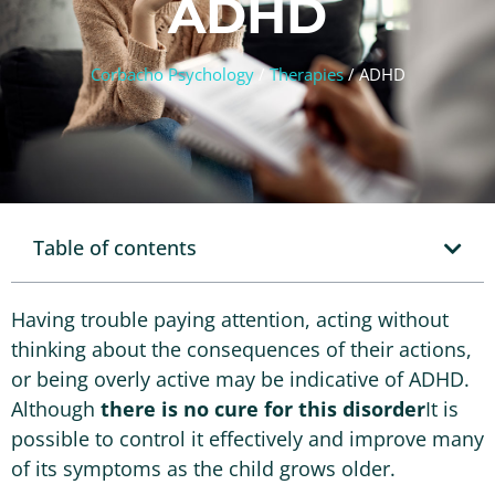
ADHD
Corbacho Psychology
/
Therapies
/
ADHD
Table of contents
Having trouble paying attention, acting without
thinking about the consequences of their actions,
or being overly active may be indicative of ADHD.
Although
there is no cure for this disorder
It is
possible to control it effectively and improve many
of its symptoms as the child grows older.