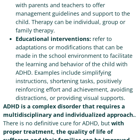
with parents and teachers to offer
management guidelines and support to the
child. Therapy can be individual, group or
family therapy.
Educational interventions:
refer to
adaptations or modifications that can be
made in the school environment to facilitate
the learning and behavior of the child with
ADHD. Examples include simplifying
instructions, shortening tasks, positively
reinforcing effort and achievement, avoiding
distractions, or providing visual supports.
ADHD is a complex disorder that requires a
multidisciplinary and individualized approach.
.
There is no definitive cure for ADHD, but
with
proper treatment, the quality of life of
sufferers and their families can be improved.