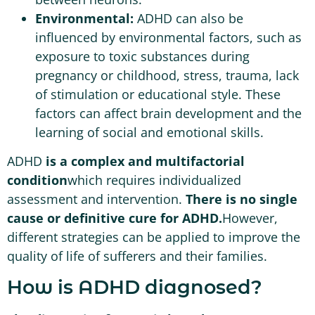
Environmental:
ADHD can also be
influenced by environmental factors, such as
exposure to toxic substances during
pregnancy or childhood, stress, trauma, lack
of stimulation or educational style. These
factors can affect brain development and the
learning of social and emotional skills.
ADHD
is a complex and multifactorial
condition
which requires individualized
assessment and intervention.
There is no single
cause or definitive cure for ADHD.
However,
different strategies can be applied to improve the
quality of life of sufferers and their families.
How is ADHD diagnosed?