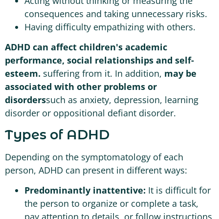
Acting without thinking or measuring the
consequences and taking unnecessary risks.
Having difficulty empathizing with others.
ADHD can affect children's academic
performance, social relationships and self-
esteem.
suffering from it. In addition,
may be
associated with other problems or
disorders
such as anxiety, depression, learning
disorder or oppositional defiant disorder.
Types of ADHD
Depending on the symptomatology of each
person, ADHD can present in different ways:
Predominantly inattentive:
It is difficult for
the person to organize or complete a task,
pay attention to details, or follow instructions