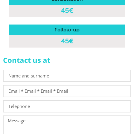
45€
Follow-up
45€
Contact us at