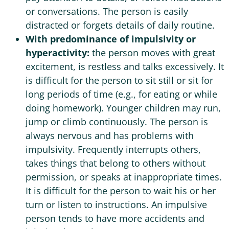
or conversations. The person is easily
distracted or forgets details of daily routine.
With predominance of impulsivity or
hyperactivity:
the person moves with great
excitement, is restless and talks excessively. It
is difficult for the person to sit still or sit for
long periods of time (e.g., for eating or while
doing homework). Younger children may run,
jump or climb continuously. The person is
always nervous and has problems with
impulsivity. Frequently interrupts others,
takes things that belong to others without
permission, or speaks at inappropriate times.
It is difficult for the person to wait his or her
turn or listen to instructions. An impulsive
person tends to have more accidents and