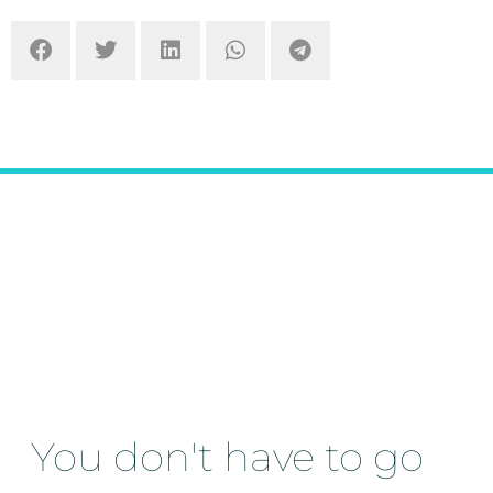
You don't have to go