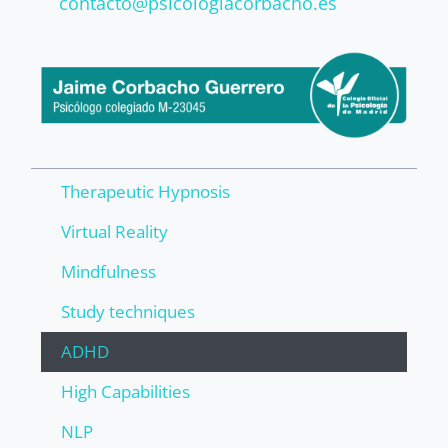
contacto@psicologiacorbacho.es
Therapeutic Hypnosis
Virtual Reality
Mindfulness
Study techniques
ADHD
High Capabilities
NLP