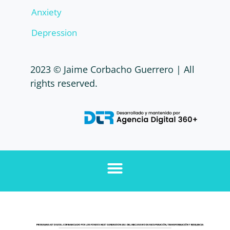
Anxiety
Depression
2023 © Jaime Corbacho Guerrero | All
rights reserved.