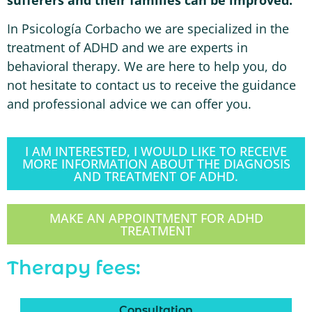
In Psicología Corbacho we are specialized in the
treatment of ADHD and we are experts in
behavioral therapy. We are here to help you, do
not hesitate to contact us to receive the guidance
and professional advice we can offer you.
I AM INTERESTED, I WOULD LIKE TO RECEIVE
MORE INFORMATION ABOUT THE DIAGNOSIS
AND TREATMENT OF ADHD.
MAKE AN APPOINTMENT FOR ADHD
TREATMENT
Therapy fees:
Consultation