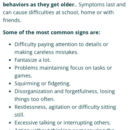
behaviors as they get older.
. Symptoms last and
can cause difficulties at school, home or with
friends.
Some of the most common signs are:
Difficulty paying attention to details or
making careless mistakes.
Fantasize a lot.
Problems maintaining focus on tasks or
games.
Squirming or fidgeting.
Disorganization and forgetfulness, losing
things too often.
Restlessness, agitation or difficulty sitting
still.
Excessive talking or interrupting others.