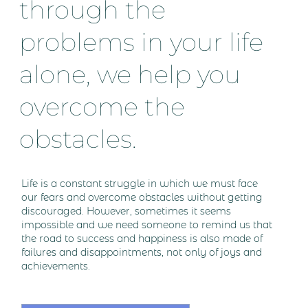
through the
problems in your life
alone, we help you
overcome the
obstacles.
Life is a constant struggle in which we must face
our fears and overcome obstacles without getting
discouraged. However, sometimes it seems
impossible and we need someone to remind us that
the road to success and happiness is also made of
failures and disappointments, not only of joys and
achievements.