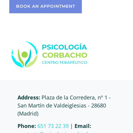
BOOK AN APPOINTMENT
Address:
Plaza de la Corredera, nº 1 -
San Martín de Valdeiglesias - 28680
(Madrid)
Phone:
651 73 22 39
|
Email: