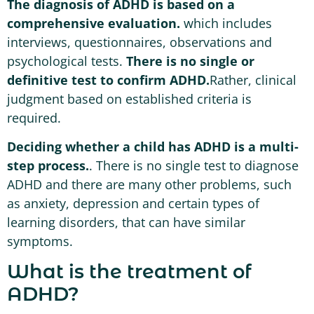
The diagnosis of ADHD is based on a
comprehensive evaluation.
which includes
interviews, questionnaires, observations and
psychological tests.
There is no single or
definitive test to confirm ADHD.
Rather, clinical
judgment based on established criteria is
required.
Deciding whether a child has ADHD is a multi-
step process.
. There is no single test to diagnose
ADHD and there are many other problems, such
as anxiety, depression and certain types of
learning disorders, that can have similar
symptoms.
What is the treatment of
ADHD?