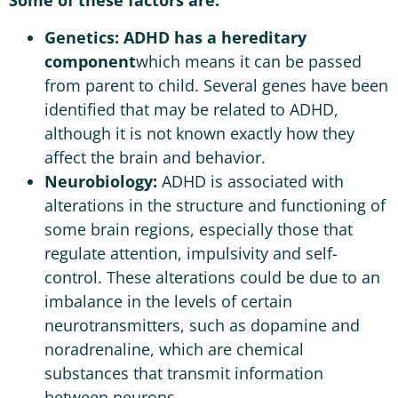
Some of these factors are:
Genetics:
ADHD has a hereditary
component
which means it can be passed
from parent to child. Several genes have been
identified that may be related to ADHD,
although it is not known exactly how they
affect the brain and behavior.
Neurobiology:
ADHD is associated with
alterations in the structure and functioning of
some brain regions, especially those that
regulate attention, impulsivity and self-
control. These alterations could be due to an
imbalance in the levels of certain
neurotransmitters, such as dopamine and
noradrenaline, which are chemical
substances that transmit information
between neurons.