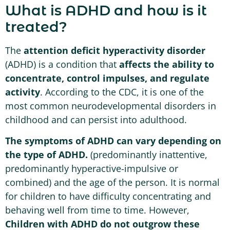
What is ADHD and how is it
treated?
The
attention deficit hyperactivity disorder
(ADHD) is a condition that
affects the ability to
concentrate, control impulses, and regulate
activity
. According to the CDC, it is one of the
most common neurodevelopmental disorders in
childhood and can persist into adulthood.
The symptoms of ADHD can vary depending on
the type of ADHD.
(predominantly inattentive,
predominantly hyperactive-impulsive or
combined) and the age of the person. It is normal
for children to have difficulty concentrating and
behaving well from time to time. However,
Children with ADHD do not outgrow these