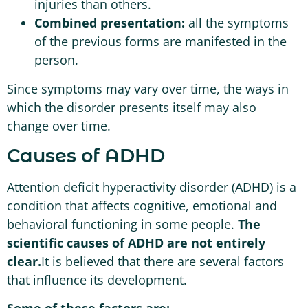
injuries than others.
Combined presentation:
all the symptoms
of the previous forms are manifested in the
person.
Since symptoms may vary over time, the ways in
which the disorder presents itself may also
change over time.
Causes of ADHD
Attention deficit hyperactivity disorder (ADHD) is a
condition that affects cognitive, emotional and
behavioral functioning in some people.
The
scientific causes of ADHD are not entirely
clear.
It is believed that there are several factors
that influence its development.