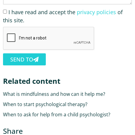
I have read and accept the
privacy policies
of
this site.
SEND TO
Related content
What is mindfulness and how can it help me?
When to start psychological therapy?
When to ask for help from a child psychologist?
Share