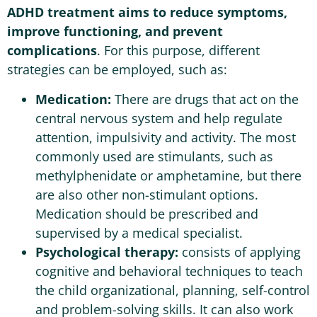
ADHD treatment aims to reduce symptoms,
improve functioning, and prevent
complications
. For this purpose, different
strategies can be employed, such as:
Medication:
There are drugs that act on the
central nervous system and help regulate
attention, impulsivity and activity. The most
commonly used are stimulants, such as
methylphenidate or amphetamine, but there
are also other non-stimulant options.
Medication should be prescribed and
supervised by a medical specialist.
Psychological therapy:
consists of applying
cognitive and behavioral techniques to teach
the child organizational, planning, self-control
and problem-solving skills. It can also work