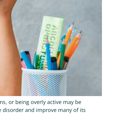
ns, or being overly active may be
he disorder and improve many of its