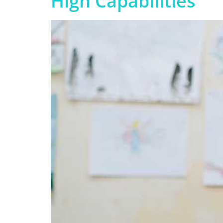
High Capabilities