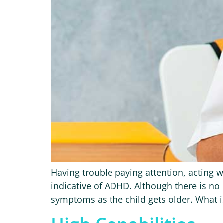
Having trouble paying attention, acting w
indicative of ADHD. Although there is no 
symptoms as the child gets older. What is