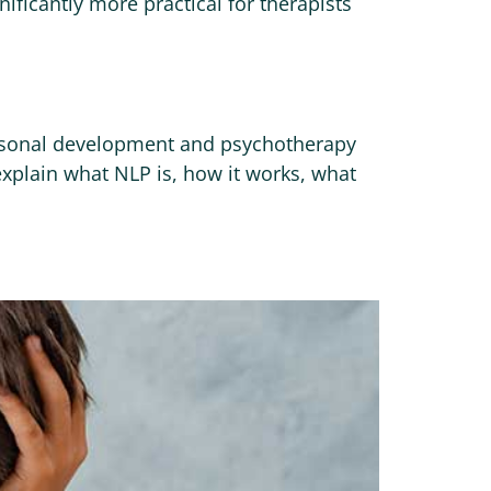
nificantly more practical for therapists
ersonal development and psychotherapy
explain what NLP is, how it works, what