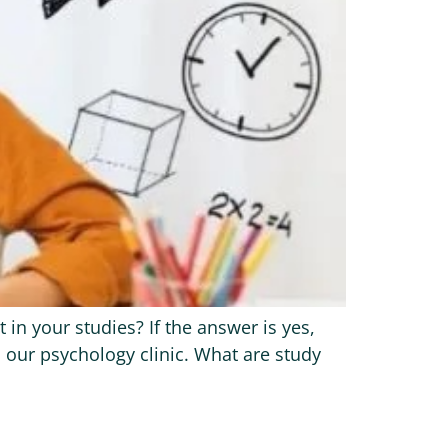
n your studies? If the answer is yes,
 our psychology clinic. What are study