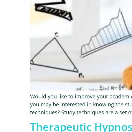
Would you like to improve your academic
you may be interested in knowing the stu
techniques? Study techniques are a set of 
Therapeutic Hypnos