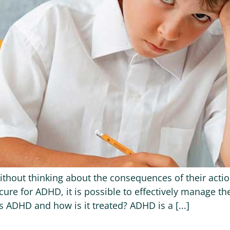
ithout thinking about the consequences of their actio
cure for ADHD, it is possible to effectively manage t
 ADHD and how is it treated? ADHD is a [...]