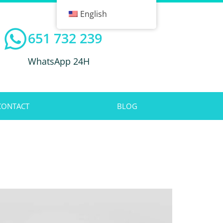
English
651 732 239
WhatsApp 24H
CONTACT
BLOG