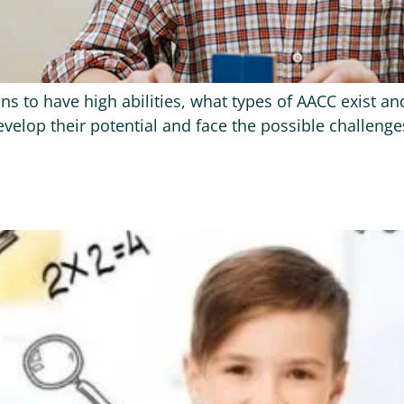
means to have high abilities, what types of AACC exist 
elop their potential and face the possible challenges