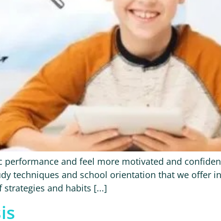
 performance and feel more motivated and confident i
dy techniques and school orientation that we offer in
strategies and habits [...]
is