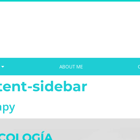
ABOUT ME
ent-sidebar
apy