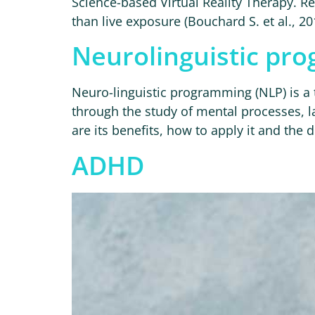
Science-based Virtual Reality Therapy. Res
than live exposure (Bouchard S. et al., 20
Neurolinguistic pr
Neuro-linguistic programming (NLP) is 
through the study of mental processes, l
are its benefits, how to apply it and the 
ADHD