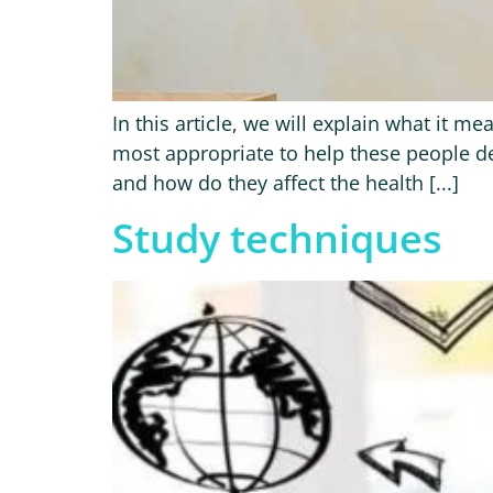
In this article, we will explain what it 
most appropriate to help these people dev
and how do they affect the health [...]
Study techniques