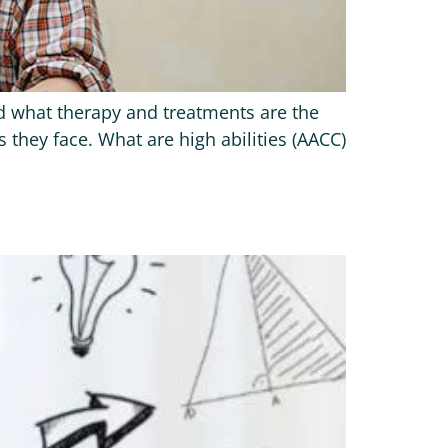
and what therapy and treatments are the
 they face. What are high abilities (AACC)