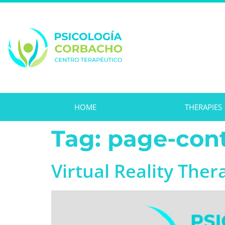
HOME
THERAPIES
Tag:
page-cont
Virtual Reality Ther