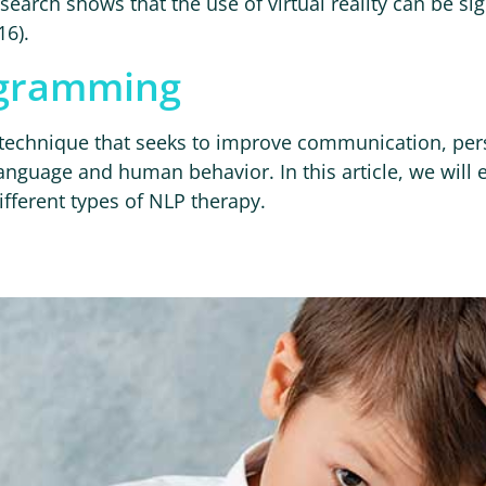
earch shows that the use of virtual reality can be sig
16).
ogramming
a technique that seeks to improve communication, p
anguage and human behavior. In this article, we will 
different types of NLP therapy.