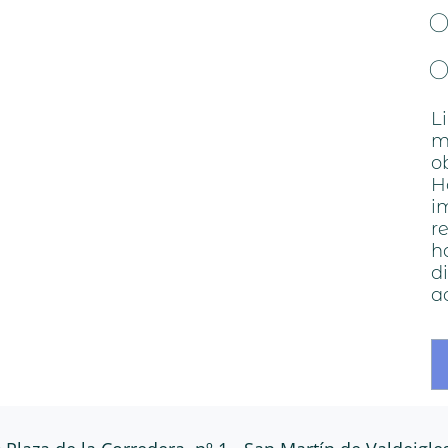
o
L
m
o
H
i
r
h
d
a