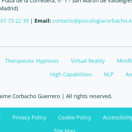
:
Plaza de la Corredera, nº 1 - San Martín de Valdeigle
(Madrid)
651 73 22 39
|
Email:
contacto@psicologiacorbacho.e
Therapeutic Hypnosis
Virtual Reality
Mindf
High Capabilities
NLP
An
aime Corbacho Guerrero | All rights reserved.
e
Privacy Policy
Cookie Policy
Accessibili
Site Map