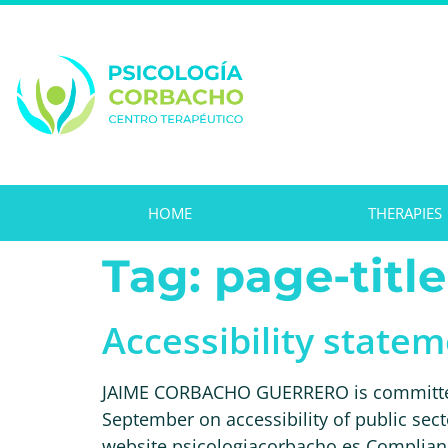
HOME
THERAPIES
Tag:
page-title
Accessibility state
JAIME CORBACHO GUERRERO is committed t
September on accessibility of public sect
website psicologiacorbacho.es Compliance 