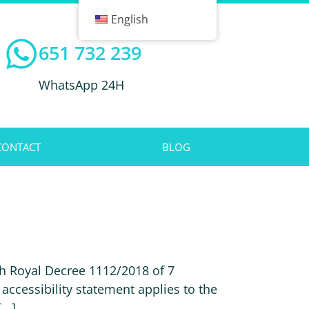
English
651 732 239
WhatsApp 24H
CONTACT
BLOG
h Royal Decree 1112/2018 of 7
accessibility statement applies to the
..]