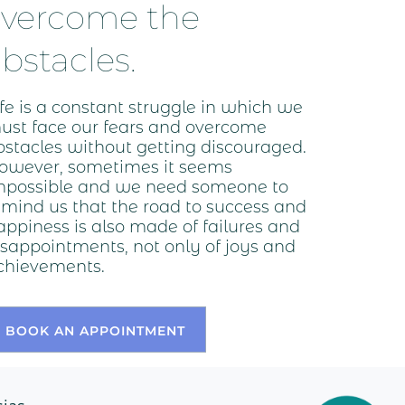
overcome the
bstacles.
ife is a constant struggle in which we
ust face our fears and overcome
bstacles without getting discouraged.
owever, sometimes it seems
mpossible and we need someone to
emind us that the road to success and
appiness is also made of failures and
isappointments, not only of joys and
chievements.
BOOK AN APPOINTMENT