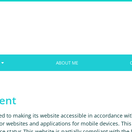
ABOUT ME
ment
o making its website accessible in accordance wit
or websites and applications for mobile devices. This 
status This website is partially compliant with the [.