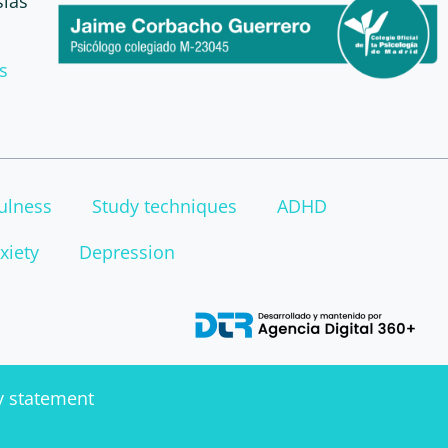
sias
s
ulness
Study techniques
ADHD
xiety
Depression
ty statement