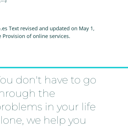
o.es Text revised and updated on May 1,
rovision of online services.
ou don't have to go
hrough the
roblems in your life
lone, we help you