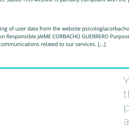
ssing of user data from the website psicologíacorbach
tion Responsible JAIME CORBACHO GUERRERO Purpose P
munications related to our services. [...]
Y
t
p
a