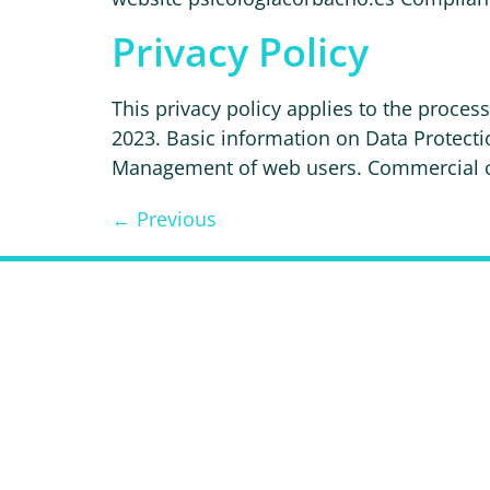
Privacy Policy
This privacy policy applies to the proce
2023. Basic information on Data Protec
Management of web users. Commercial com
←
Previous