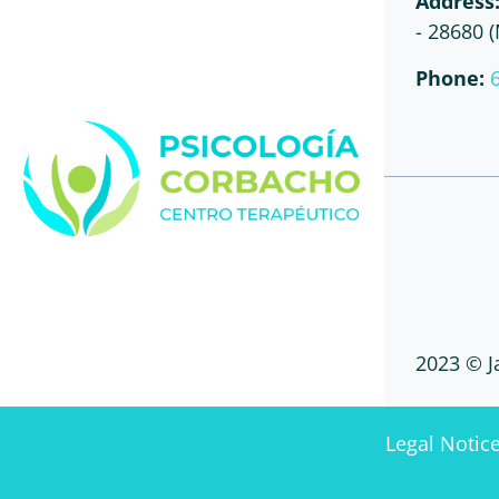
Address
- 28680 
Phone:
2023 © J
Legal Notic