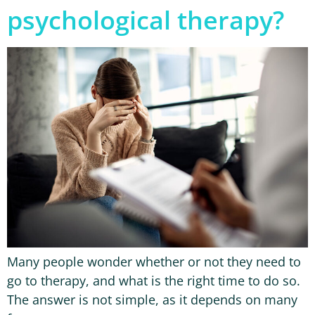
psychological therapy?
Many people wonder whether or not they need to
go to therapy, and what is the right time to do so.
The answer is not simple, as it depends on many