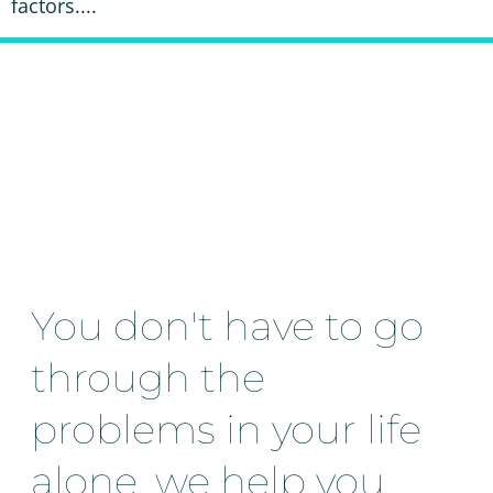
factors....
You don't have to go
through the
problems in your life
alone, we help you