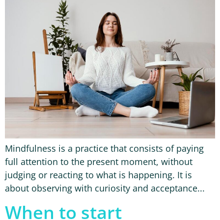
Mindfulness is a practice that consists of paying
full attention to the present moment, without
judging or reacting to what is happening. It is
about observing with curiosity and acceptance...
When to start