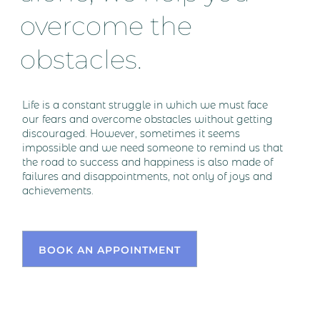
overcome the
obstacles.
Life is a constant struggle in which we must face
our fears and overcome obstacles without getting
discouraged. However, sometimes it seems
impossible and we need someone to remind us that
the road to success and happiness is also made of
failures and disappointments, not only of joys and
achievements.
BOOK AN APPOINTMENT