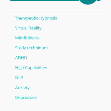
Therapeutic Hypnosis
Virtual Reality
Mindfulness
Study techniques
ADHD
High Capabilities
NLP
Anxiety
Depression