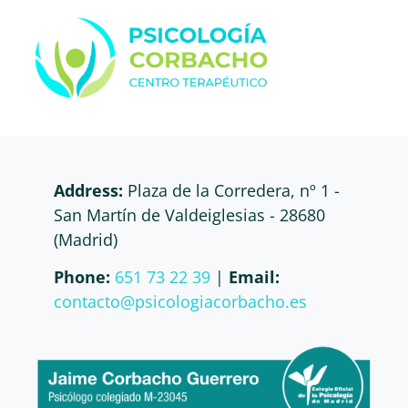
Address:
Plaza de la Corredera, nº 1 -
San Martín de Valdeiglesias - 28680
(Madrid)
Phone:
651 73 22 39
|
Email:
contacto@psicologiacorbacho.es