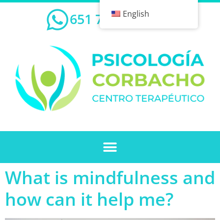
English
651 732 239
What is mindfulness and
how can it help me?