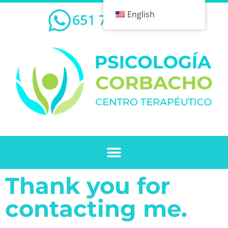
English
651 732 239
Thank you for
contacting me.