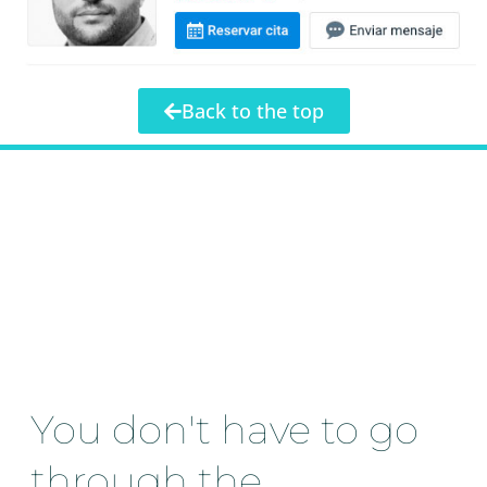
Back to the top
You don't have to go
through the