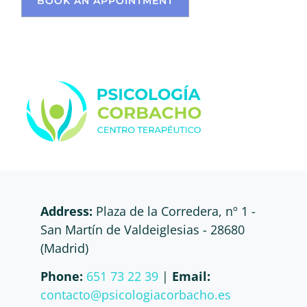
BOOK AN APPOINTMENT
Address:
Plaza de la Corredera, nº 1 -
San Martín de Valdeiglesias - 28680
(Madrid)
Phone:
651 73 22 39
|
Email:
contacto@psicologiacorbacho.es