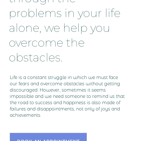
problems in your life
alone, we help you
overcome the
obstacles.
Life is a constant struggle in which we must face
our fears and overcome obstacles without getting
discouraged. However, sometimes it seems
impossible and we need someone to remind us that
the road to success and happiness is also made of
failures and disappointments, not only of joys and
achievements.