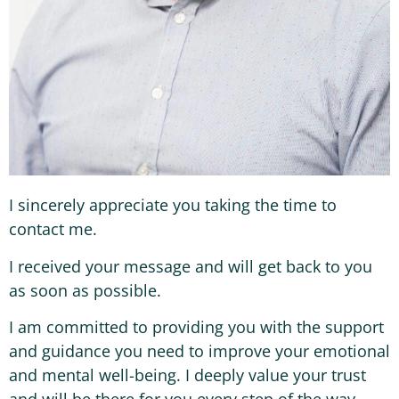
I sincerely appreciate you taking the time to
contact me.
I received your message and will get back to you
as soon as possible.
I am committed to providing you with the support
and guidance you need to improve your emotional
and mental well-being. I deeply value your trust
and will be there for you every step of the way.