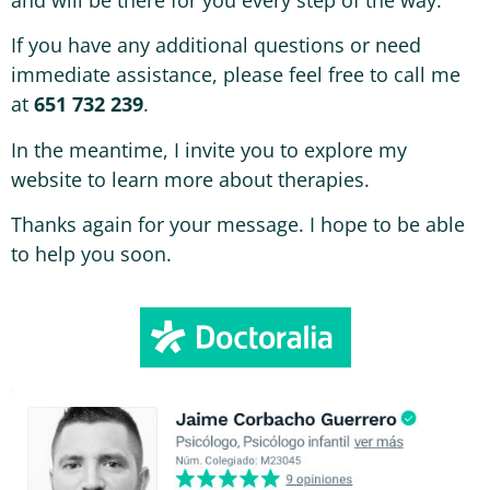
If you have any additional questions or need
immediate assistance, please feel free to call me
at
651 732 239
.
In the meantime, I invite you to explore my
website to learn more about therapies.
Thanks again for your message. I hope to be able
to help you soon.