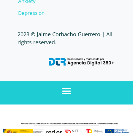
Anxiety
Depression
2023 © Jaime Corbacho Guerrero | All
rights reserved.