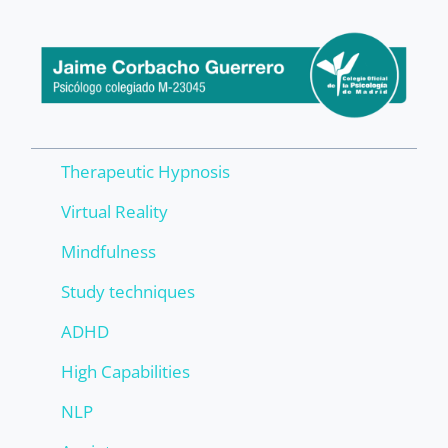
Therapeutic Hypnosis
Virtual Reality
Mindfulness
Study techniques
ADHD
High Capabilities
NLP